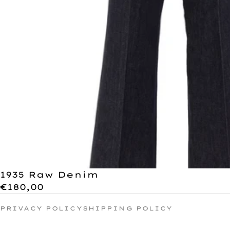
1935 Raw Denim
€180,00
PRIVACY POLICY
SHIPPING POLICY