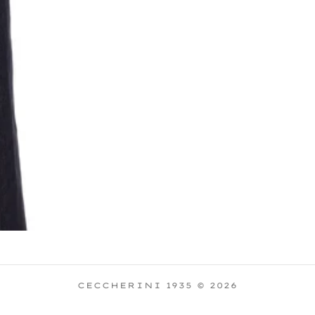
CECCHERINI 1935 © 2026