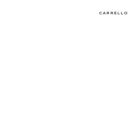
CARRELLO