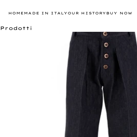
HOME
MADE IN ITALY
OUR HISTORY
BUY NOW
Prodotti